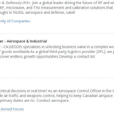
 Defense)</h3>. Join a global leader driving the future of RF and wi
n RF, microwave, and THz measurement and calibration solutions th
oughs in 5G/6G, aerospace and defense, satell
mily of Companies
 - Aerospace & Industrial
CA.GEODIS specializes in unlocking business value in a complex wor
oods worldwide.As a global third-party logistics provider (3PL), we
cover endless growth opportunities.Develop a contact list
itical decisions in real time? As an Aerospace Control Officer in the
de air traffic and weapons control, helping to keep Canadian airspace 
primary duties are to:. Conduct aerospace
 Armed Forces