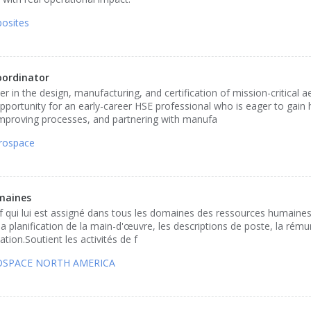
osites
oordinator
r in the design, manufacturing, and certification of mission-critical 
opportunity for an early-career HSE professional who is eager to gain
mproving processes, and partnering with manufa
rospace
maines
if qui lui est assigné dans tous les domaines des ressources humaine
la planification de la main-d'œuvre, les descriptions de poste, la rému
ion.Soutient les activités de f
ROSPACE NORTH AMERICA