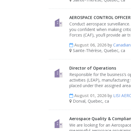
AEROSPACE CONTROL OFFICER -
Conduct aerospace surveillance.
you confident when making critic
Forces (CAF), you’ll provide air 
August 06, 2026
by
Canadian
Sainte-Thérèse, Quebec, ca
Director of Operations
Responsible for the business’s 
activities (LEAP), manufacturing 
placed under their assigned area 
August 01, 2026
by
LISI AE
Dorval, Quebec, ca
Aerospace Quality & Complian
We are looking for an Aerospace
meaningful aerospace programs w