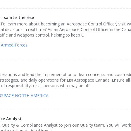
 sainte-thérèse
 To learn more about becoming an Aerospace Control Officer, visit 
al decisions in real time? As an Aerospace Control Officer in the Ca
traffic and weapons control, helping to keep C
 Armed Forces
operations and lead the implementation of lean concepts and cost red
strategies, and daily operations for Lisi Aerospace Canada. Ensure all
of responsibility, or all persons who may be aff
ROSPACE NORTH AMERICA
ce Analyst
 Quality & Compliance Analyst to join our Quality team. You will wor
ith real operational impact.