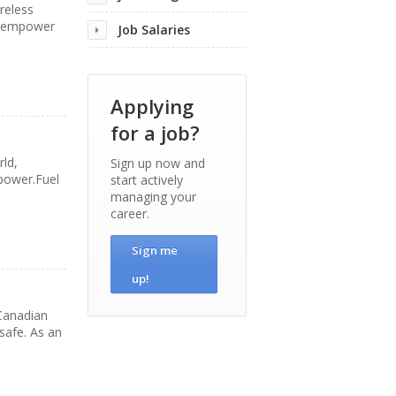
reless
at empower
Job Salaries
Applying
for a job?
ld,
Sign up now and
 power.Fuel
start actively
managing your
career.
Sign me
up!
 Canadian
safe. As an