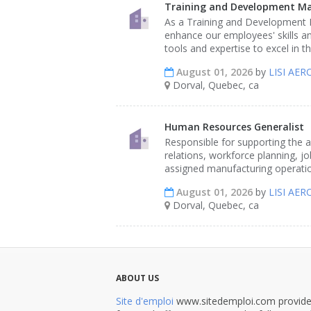
Training and Development M
As a Training and Development M
enhance our employees' skills an
tools and expertise to excel in t
August 01, 2026
by
LISI AE
Dorval, Quebec, ca
Human Resources Generalist
Responsible for supporting the 
relations, workforce planning, 
assigned manufacturing operatio
August 01, 2026
by
LISI AE
Dorval, Quebec, ca
ABOUT US
Site d'emploi
www.sitedemploi.com provides 