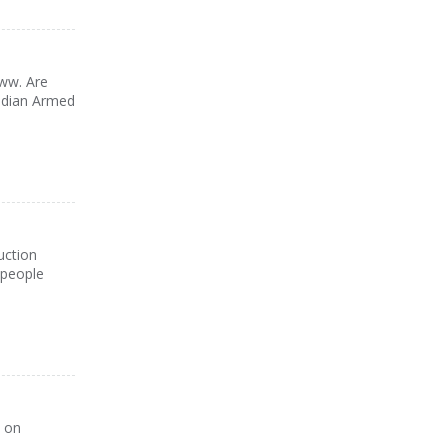
www. Are
nadian Armed
uction
 people
k on