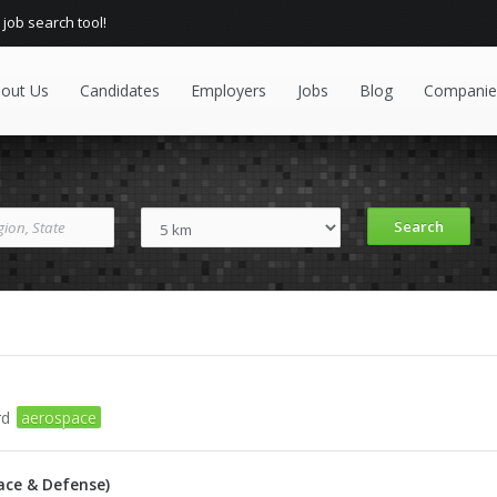
 job search tool!
out Us
Candidates
Employers
Jobs
Blog
Companie
rd
aerospace
ace & Defense)