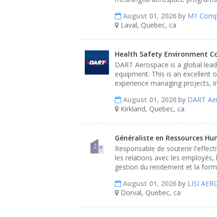
August 01, 2026
by
M1 Comp
Laval, Quebec, ca
Health Safety Environment C
DART Aerospace is a global leade
equipment. This is an excellent 
experience managing projects, i
August 01, 2026
by
DART Ae
Kirkland, Quebec, ca
Généraliste en Ressources Hu
Responsable de soutenir l'effect
les relations avec les employés, 
gestion du rendement et la format
August 01, 2026
by
LISI AE
Dorval, Quebec, ca