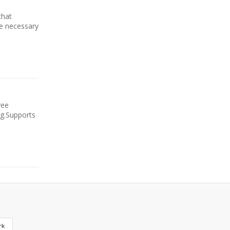
that
he necessary
yee
ng.Supports
rk