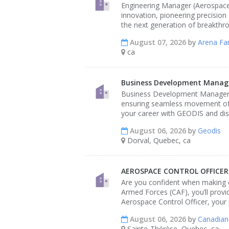
Engineering Manager (Aerospace &
innovation, pioneering precisio
the next generation of breakthr
August 07, 2026
by
Arena Fa
ca
Business Development Manager
Business Development Manager - 
ensuring seamless movement of g
your career with GEODIS and dis
August 06, 2026
by
Geodis
Dorval, Quebec, ca
AEROSPACE CONTROL OFFICER
Are you confident when making cr
Armed Forces (CAF), you’ll provi
Aerospace Control Officer, your 
August 06, 2026
by
Canadian
Sainte-Thérèse, Quebec, ca