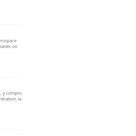
aerospace
 hands-on
s, y compris
nération, la