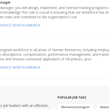
anager
anager, you will design, implement, and oversee training programs 
d knowledge.This role is crucial in ensuring that our workforce has t
heir roles and contribute to the organization's ove
ROSPACE NORTH AMERICA
assigned workforce in all areas of Human Resources, including emplo
job descriptions, compensation, performance management, and traini
ns and ensures consistent application of HR policies, proc
ROSPACE NORTH AMERICA
POPULAR JOB TAGS
job hunters with an effective,
Mechanical Designer
Netwo