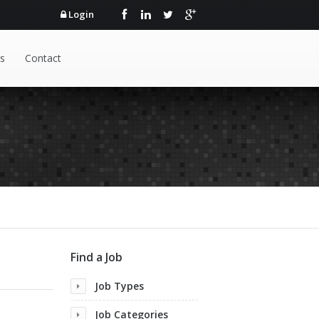
Login
s
Contact
Find a Job
Job Types
Job Categories