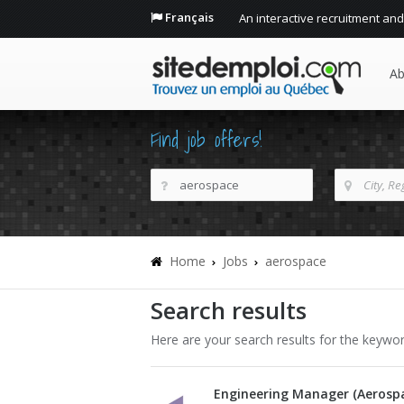
Français
An interactive recruitment and
Ab
Find job offers!
Home
Jobs
aerospace
Search results
Here are your search results for the keywo
Engineering Manager (Aerosp